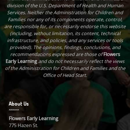
division of the U.S. Department of Health and Human
Services. Neither the Administration for Children and
Families nor any of its components operate, control,
are responsible for, or necessarily endorse this website
(including, without limitation, its content, technical
infrastructure, and policies, and any services or tools
provided). The opinions, findings, conclusions, and
recommendations expressed are those of
Flowers
Early Learning
and do not necessarily reflect the views
of the Administration for Children and Families and the
Office of Head Start.
About Us
Flowers Early Learning
775 Hazen St.