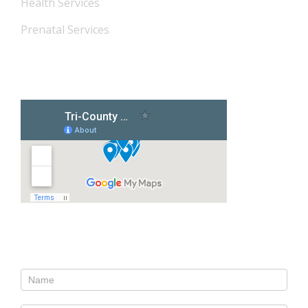
Health Services
Prenatal Services
Our Locations
Contact Us
Contact
Us