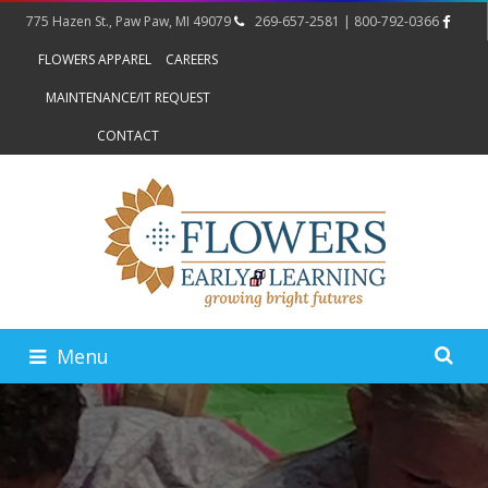
775 Hazen St., Paw Paw, MI 49079
269-657-2581 | 800-792-0366
FLOWERS APPAREL
CAREERS
MAINTENANCE/IT REQUEST
CONTACT
Menu