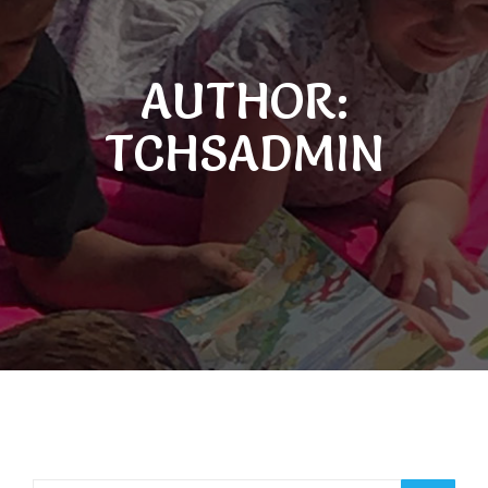
AUTHOR:
TCHSADMIN