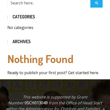
CATEGORIES
No categories
ARCHIVES
Nothing Found
Ready to publish your first post?
Get started here
.
This website is supported by Grant
Number
05CH013049
from the Office of Head Start
within the Administration for Children and Families, a