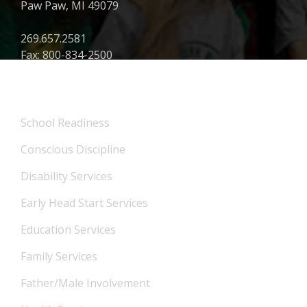
Paw Paw, MI 49079
269.657.2581
Fax: 800-834-2500
What We Offer
School Readiness
Conscious Discipline
Disability Services
Early Head Start Services
Education Services
Family Services
Father/Male Involvement