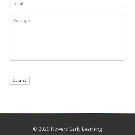
Submit
© 2025 Flowers Early Learning