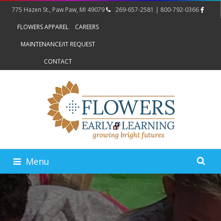
775 Hazen St., Paw Paw, MI 49079
269-657-2581 | 800-792-0366
FLOWERS APPAREL
CAREERS
MAINTENANCE/IT REQUEST
CONTACT
Menu