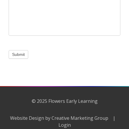
Submit
© 2025 Flowers Early Learning
Website Design by Creative Marketing Group
|
Login