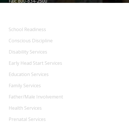
Fax: 800-834-2500
What We Offer
School Readiness
Conscious Discipline
Disability Services
Early Head Start Services
Education Services
Family Services
Father/Male Involvement
Health Services
Prenatal Services