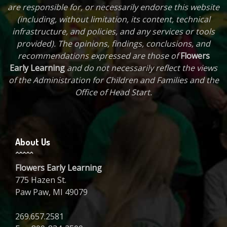
are responsible for, or necessarily endorse this website
(including, without limitation, its content, technical
infrastructure, and policies, and any services or tools
provided). The opinions, findings, conclusions, and
recommendations expressed are those of
Flowers
Early Learning
and do not necessarily reflect the views
of the Administration for Children and Families and the
Office of Head Start.
About Us
Flowers Early Learning
775 Hazen St.
Paw Paw, MI 49079
269.657.2581