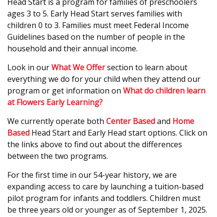
Head Start is a program for families of preschoolers
ages 3 to 5. Early Head Start serves families with
children 0 to 3. Families must meet Federal Income
Guidelines based on the number of people in the
household and their annual income.
Look in our
What We Offer
section to learn about
everything we do for your child when they attend our
program or get information on
What do children learn
at Flowers Early Learning?
We currently operate both
Center Based
and
Home
Based
Head Start and Early Head start options. Click on
the links above to find out about the differences
between the two programs.
For the first time in our 54-year history, we are
expanding access to care by launching a tuition-based
pilot program for infants and toddlers. Children must
be three years old or younger as of September 1, 2025.