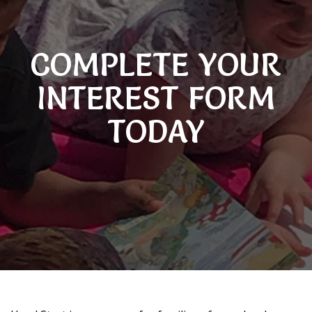
COMPLETE YOUR
INTEREST FORM
TODAY