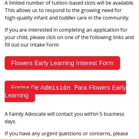
A limited number of tuition-based slots will be available.
This allows us to respond to the growing need for
high-quality infant and toddler care in the community.
If you are interested in completing an application for
your child, please click on one of the following links and
fill out our Intake Form:
Flowers Early Learning Interest Form
dmisión P
Forma De A
ara Flowers Early
Learning
A Family Advocate will contact you within 5 business
days.
If you have any urgent questions or concerns, please