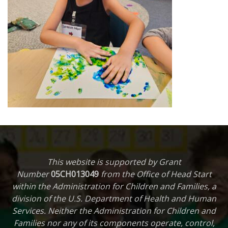
This website is supported by Grant
Number
05CH013049
from the Office of Head Start
within the Administration for Children and Families, a
division of the U.S. Department of Health and Human
Services. Neither the Administration for Children and
Families nor any of its components operate, control,