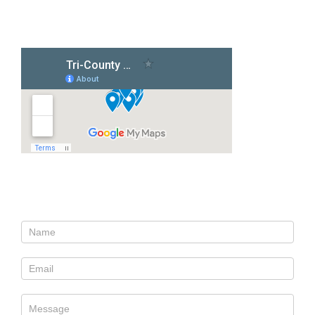
Our Locations
Contact Us
Contact
Us