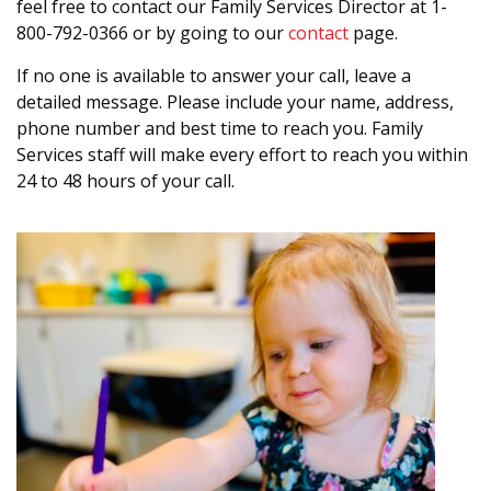
feel free to contact our Family Services Director at 1-
800-792-0366 or by going to our
contact
page.
If no one is available to answer your call, leave a
detailed message. Please include your name, address,
phone number and best time to reach you. Family
Services staff will make every effort to reach you within
24 to 48 hours of your call.