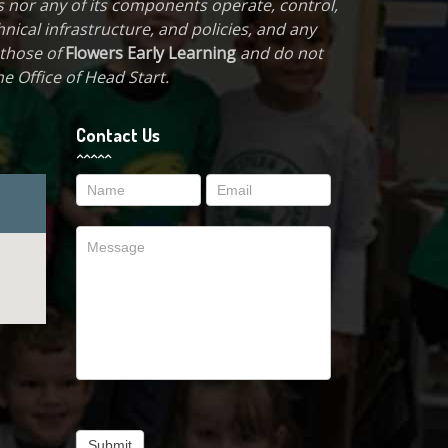
 nor any of its components operate, control,
hnical infrastructure, and policies, and any
 those of
Flowers Early Learning
and do not
e Office of Head Start.
Contact Us
Contact
Us
Submit