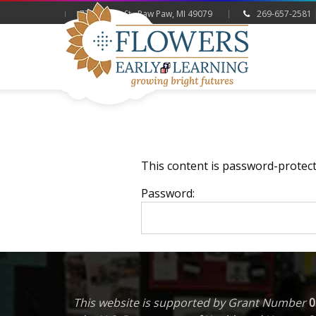
775 Hazen St., Paw Paw, MI 49079
269-657-2581 
This content is password-protect
Password:
This website is supported by Grant Number
0