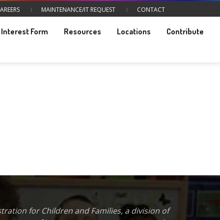
AREERS
MAINTENANCE/IT REQUEST
CONTACT
Interest Form
Resources
Locations
Contribute
ration for Children and Families, a division of