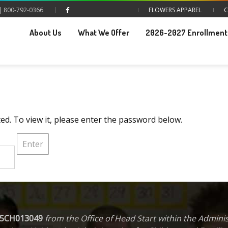
| 800-792-0366
FLOWERS APPAREL
C
About Us
What We Offer
2026-2027 Enrollment 
ed. To view it, please enter the password below.
5CH013049
from the Office of Head Start within the Administ