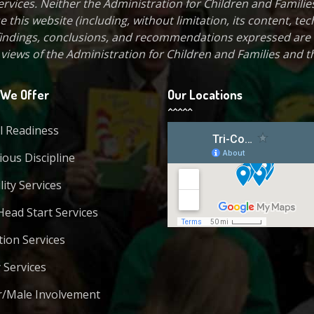
vices. Neither the Administration for Children and Families
 this website (including, without limitation, its content, tec
, findings, conclusions, and recommendations expressed are
e views of the Administration for Children and Families and th
We Offer
Our Locations
l Readiness
ous Discipline
lity Services
Head Start Services
tion Services
 Services
r/Male Involvement