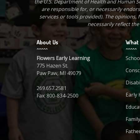
the U.S. Department of Health and Human Ser
are responsible for, or necessarily endorse
services or tools provided). The opinions
necessarily reflect th
About Us
What 
Flowers Early Learning
Schoo
775 Hazen St.
Consci
Paw Paw, MI 49079
Disabi
269.657.2581
Early 
Fax: 800-834-2500
Educa
Family
Fathe