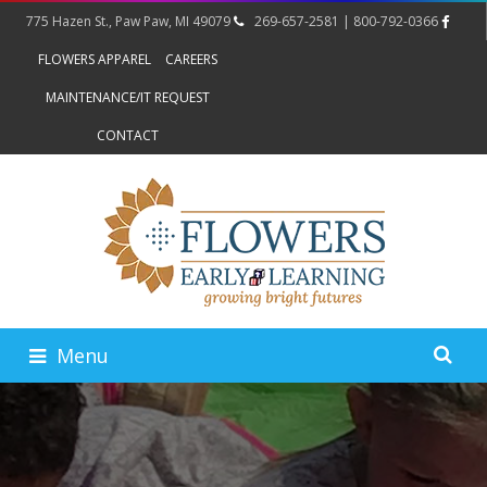
775 Hazen St., Paw Paw, MI 49079
269-657-2581 | 800-792-0366
FLOWERS APPAREL
CAREERS
MAINTENANCE/IT REQUEST
CONTACT
Menu