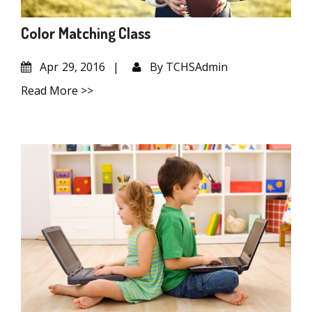
Color Matching Class
Apr
29, 2016
By
TCHSAdmin
Read More >>