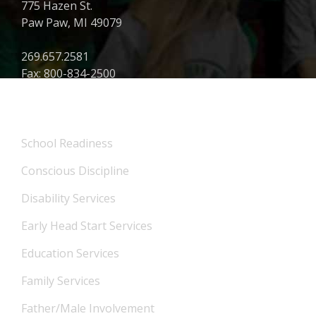
775 Hazen St.
Paw Paw, MI 49079
269.657.2581
Fax: 800-834-2500
What We Offer
School Readiness
Conscious Discipline
Disability Services
Early Head Start Services
Education Services
Family Services
Father/Male Involvement