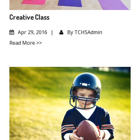
Creative Class
Apr
29, 2016
By
TCHSAdmin
Read More >>