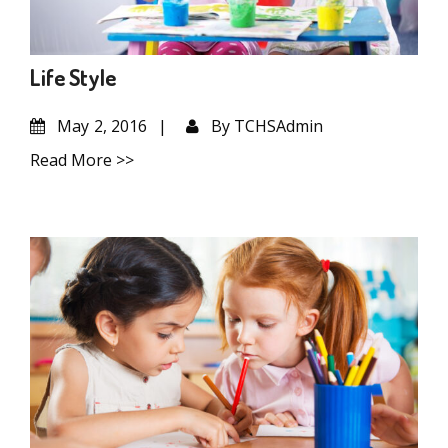
Life Style
May
2, 2016
By
TCHSAdmin
Read More >>