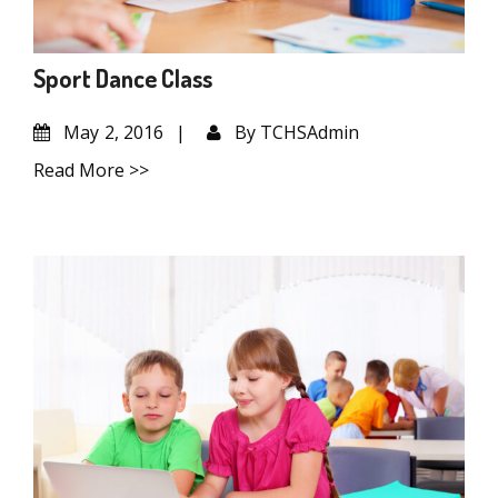
Sport Dance Class
May
2, 2016
By
TCHSAdmin
Read More >>