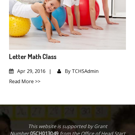
Letter Math Class
Apr
29, 2016
By
TCHSAdmin
Read More >>
This website is supported by Grant
Number
05CH013049
from the Office of Head Start