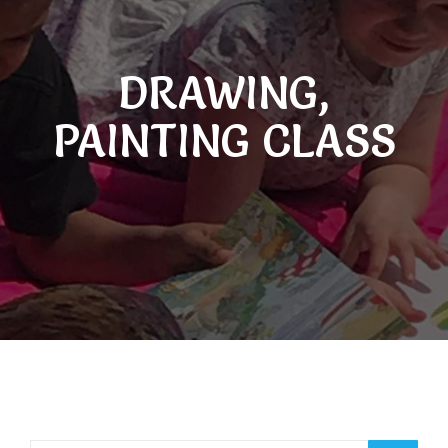
DRAWING,
PAINTING CLASS