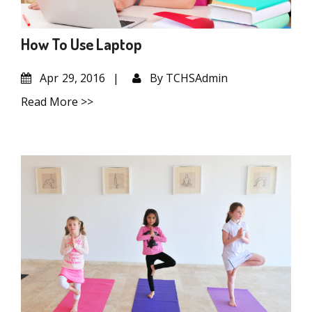
How To Use Laptop
Apr
29, 2016
By
TCHSAdmin
Read More >>