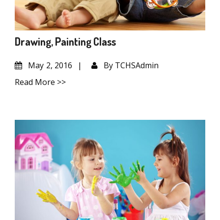
Drawing, Painting Class
May
2, 2016
By
TCHSAdmin
Read More >>