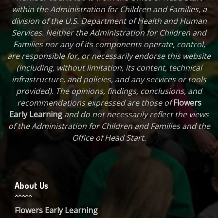
within the Administration for Children and Families, a
division of the U.S. Department of Health and Human
Services. Neither the Administration for Children and
Families nor any of its components operate, control,
are responsible for, or necessarily endorse this website
(including, without limitation, its content, technical
infrastructure, and policies, and any services or tools
provided). The opinions, findings, conclusions, and
recommendations expressed are those of
Flowers
Early Learning
and do not necessarily reflect the views
of the Administration for Children and Families and the
Office of Head Start.
About Us
Flowers Early Learning