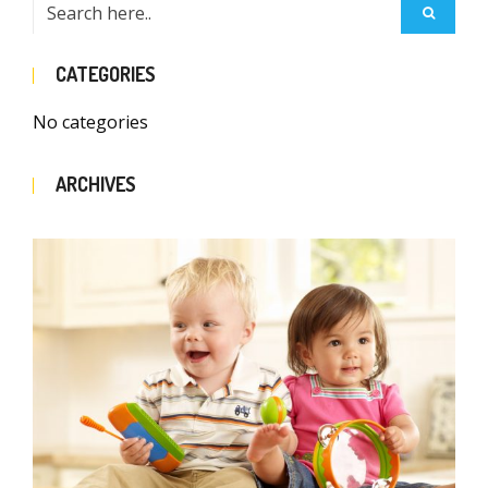
CATEGORIES
No categories
ARCHIVES