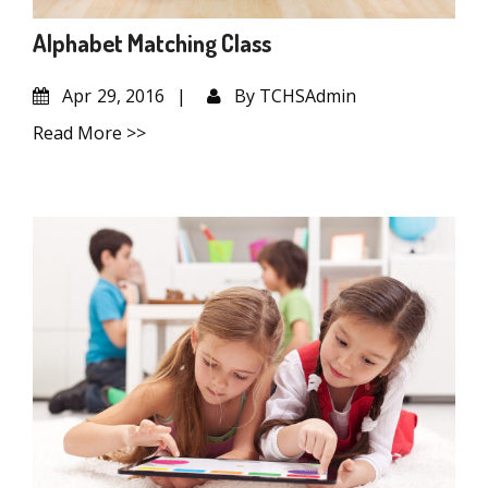
Alphabet Matching Class
Apr
29, 2016
By
TCHSAdmin
Read More >>