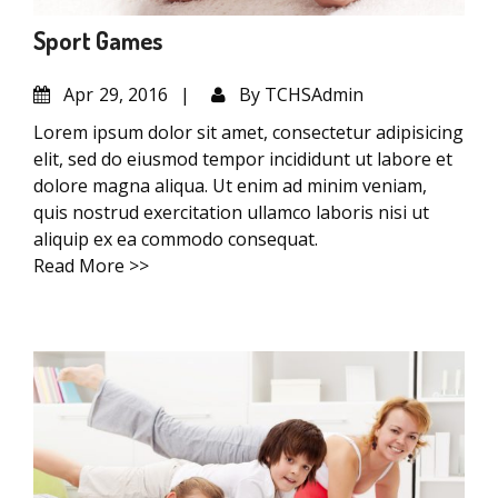
Sport Games
Apr
29, 2016
By
TCHSAdmin
Lorem ipsum dolor sit amet, consectetur adipisicing
elit, sed do eiusmod tempor incididunt ut labore et
dolore magna aliqua. Ut enim ad minim veniam,
quis nostrud exercitation ullamco laboris nisi ut
aliquip ex ea commodo consequat.
Read More >>