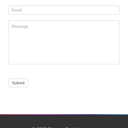
Us
Submit