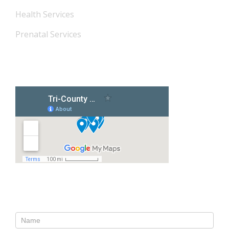
Health Services
Prenatal Services
Our Locations
Contact Us
Contact